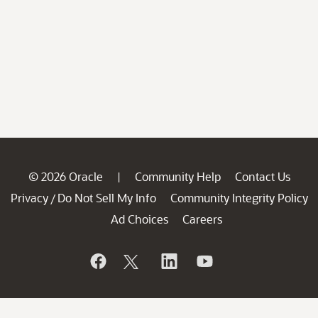
© 2026 Oracle
Community Help
Contact Us
|
Privacy
Do Not Sell My Info
Community Integrity Policy
/
Ad Choices
Careers