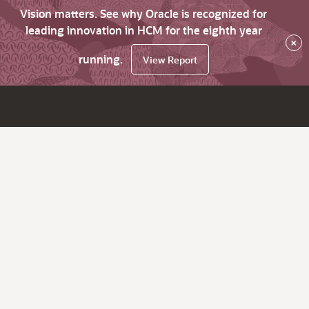
Vision matters. See why Oracle is recognized for
leading innovation in HCM for the eighth year
×
running.
View Report