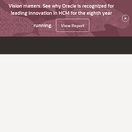
Vision matters. See why Oracle is recognized for
leading innovation in HCM for the eighth year
×
running.
View Report