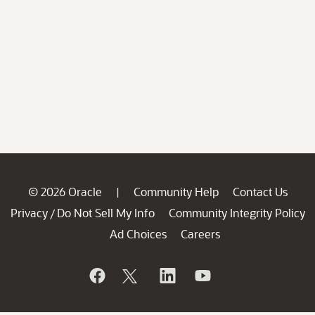
© 2026 Oracle
Community Help
Contact Us
|
Privacy
Do Not Sell My Info
Community Integrity Policy
/
Ad Choices
Careers