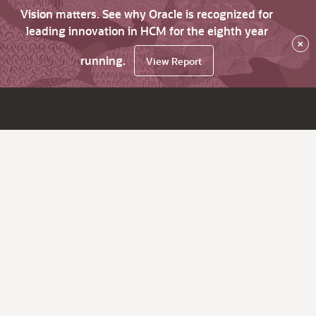
Vision matters. See why Oracle is recognized for
leading innovation in HCM for the eighth year
×
running.
View Report