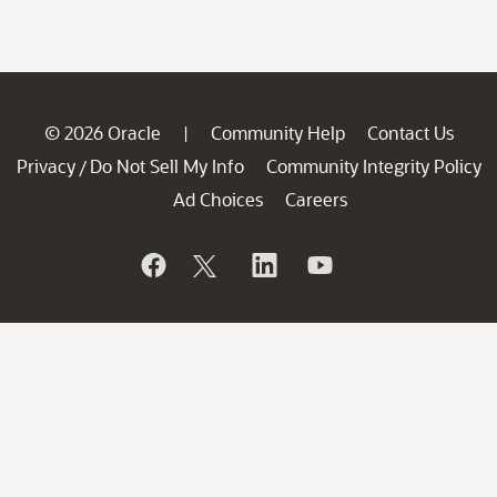
© 2026 Oracle
Community Help
Contact Us
|
Privacy
Do Not Sell My Info
Community Integrity Policy
/
Ad Choices
Careers