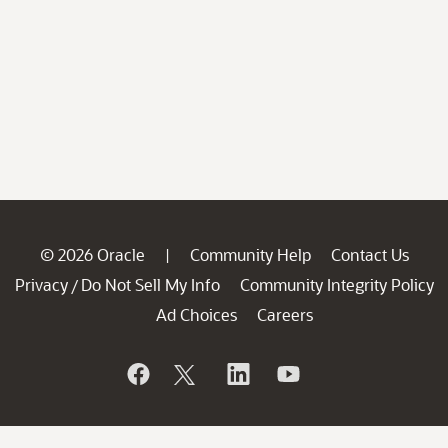
© 2026 Oracle
Community Help
Contact Us
|
Privacy
Do Not Sell My Info
Community Integrity Policy
/
Ad Choices
Careers