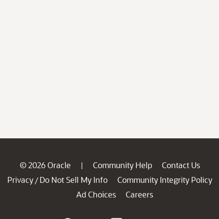
© 2026 Oracle
Community Help
Contact Us
|
Privacy
Do Not Sell My Info
Community Integrity Policy
/
Ad Choices
Careers