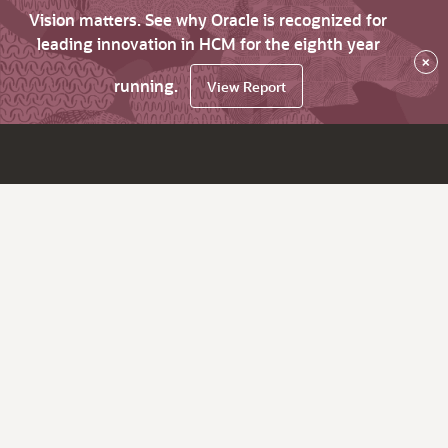
Vision matters. See why Oracle is recognized for
leading innovation in HCM for the eighth year
×
running.
View Report