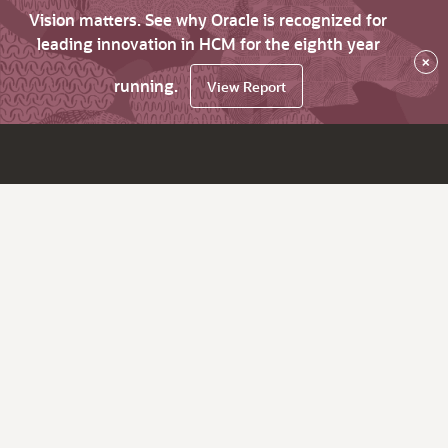
Vision matters. See why Oracle is recognized for
leading innovation in HCM for the eighth year
×
running.
View Report