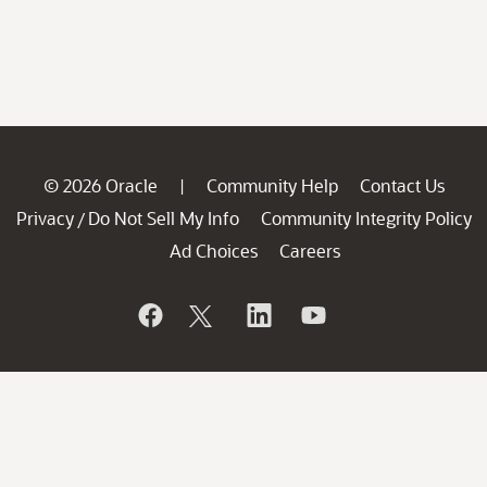
© 2026 Oracle
Community Help
Contact Us
|
Privacy
Do Not Sell My Info
Community Integrity Policy
/
Ad Choices
Careers