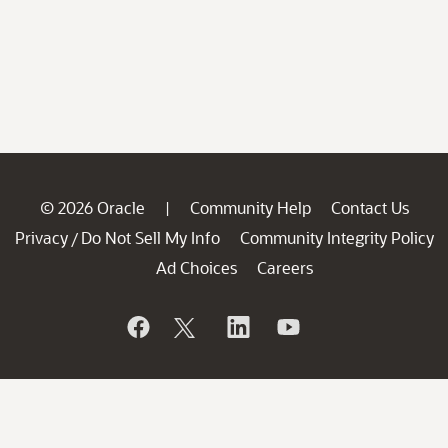
© 2026 Oracle
Community Help
Contact Us
|
Privacy
Do Not Sell My Info
Community Integrity Policy
/
Ad Choices
Careers