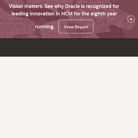
Vision matters. See why Oracle is recognized for
leading innovation in HCM for the eighth year
×
running.
View Report