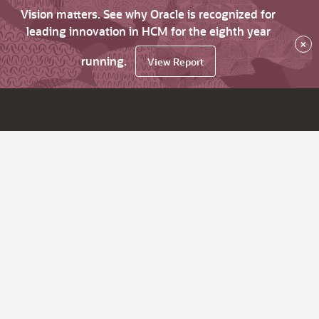
Vision matters. See why Oracle is recognized for
leading innovation in HCM for the eighth year
×
running.
View Report