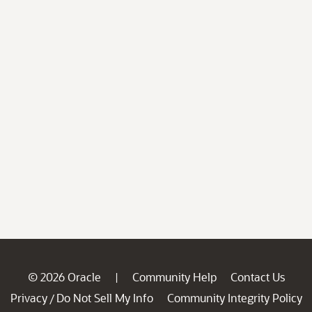
© 2026 Oracle
Community Help
Contact Us
|
Privacy
Do Not Sell My Info
Community Integrity Policy
/