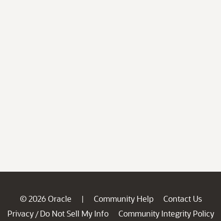
© 2026 Oracle
Community Help
Contact Us
|
Privacy
Do Not Sell My Info
Community Integrity Policy
/