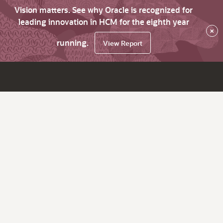
Vision matters. See why Oracle is recognized for
leading innovation in HCM for the eighth year
×
running.
View Report