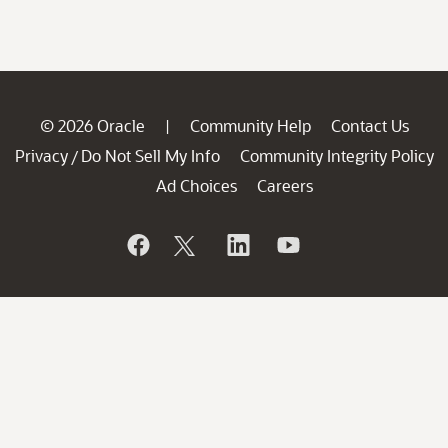
© 2026 Oracle
Community Help
Contact Us
|
Privacy
Do Not Sell My Info
Community Integrity Policy
/
Ad Choices
Careers