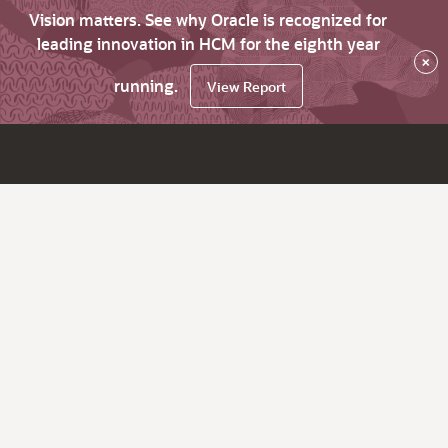
Vision matters. See why Oracle is recognized for
leading innovation in HCM for the eighth year
×
running.
View Report