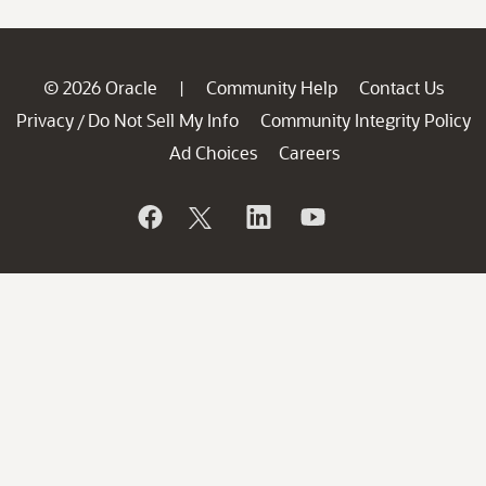
© 2026 Oracle
Community Help
Contact Us
|
Privacy
Do Not Sell My Info
Community Integrity Policy
/
Ad Choices
Careers