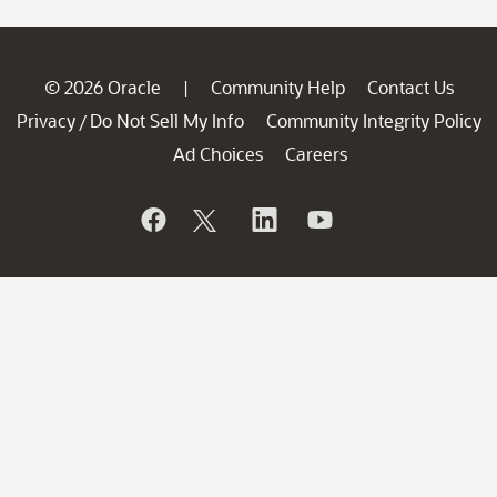
© 2026 Oracle
Community Help
Contact Us
|
Privacy
Do Not Sell My Info
Community Integrity Policy
/
Ad Choices
Careers