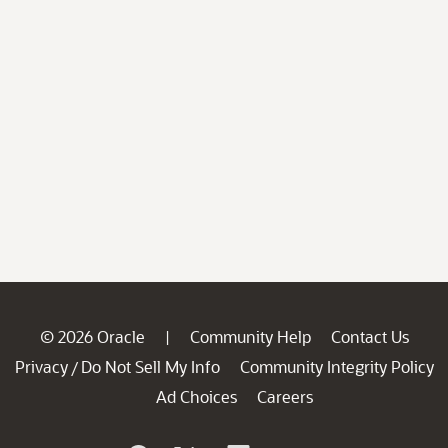
© 2026 Oracle
Community Help
Contact Us
|
Privacy
Do Not Sell My Info
Community Integrity Policy
/
Ad Choices
Careers