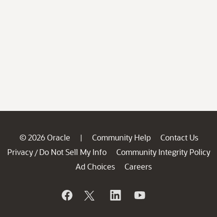
© 2026 Oracle
Community Help
Contact Us
|
Privacy
Do Not Sell My Info
Community Integrity Policy
/
Ad Choices
Careers