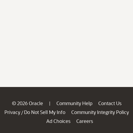
© 2026 Oracle
Community Help
Contact Us
|
Privacy
Do Not Sell My Info
Community Integrity Policy
/
Ad Choices
Careers