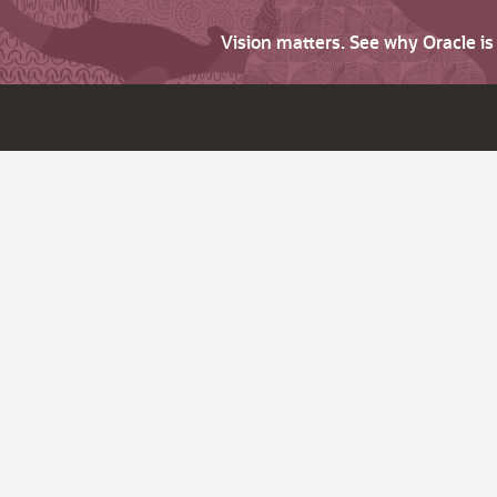
Vision matters. See why Oracle i