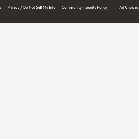
/
s
Privacy
Do Not Sell My Info
Community Integrity Policy
Ad Choices