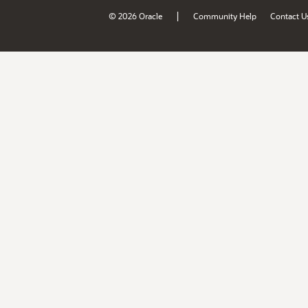
|
© 2026 Oracle
Community Help
Contact U