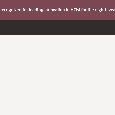
s recognized for leading innovation in HCM for the eighth y