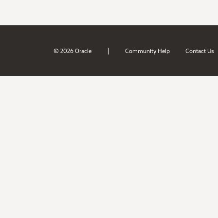
|
© 2026 Oracle
Community Help
Contact Us