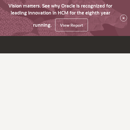
Vision matters. See why Oracle is recognized for
leading innovation in HCM for the eighth year
×
running.
View Report