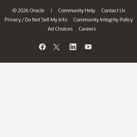
© 2026 Oracle
Community Help
Contact Us
|
Privacy
Do Not Sell My Info
Community Integrity Policy
/
Ad Choices
Careers