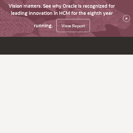
Vision matters. See why Oracle is recognized for
leading innovation in HCM for the eighth year
×
running.
View Report