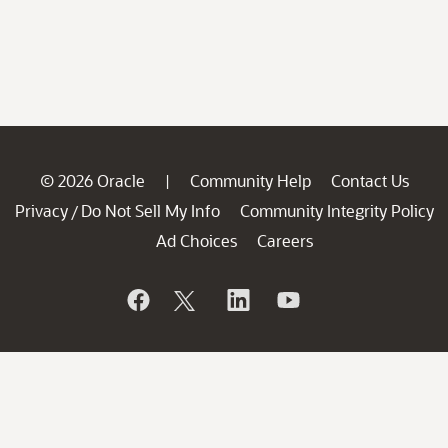
© 2026 Oracle
Community Help
Contact Us
|
Privacy
Do Not Sell My Info
Community Integrity Policy
/
Ad Choices
Careers