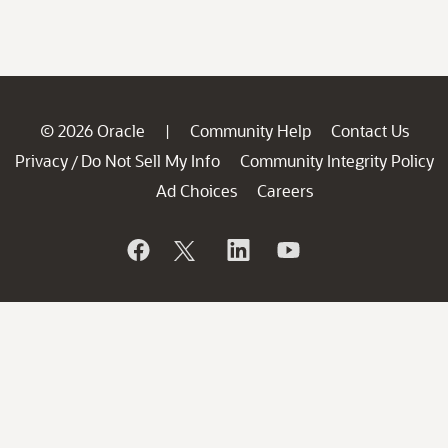
© 2026 Oracle
Community Help
Contact Us
|
Privacy
Do Not Sell My Info
Community Integrity Policy
/
Ad Choices
Careers