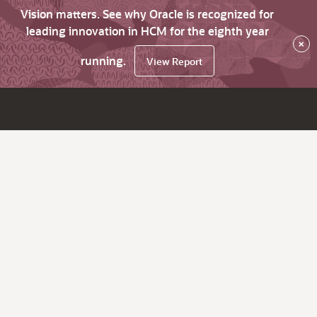
Vision matters. See why Oracle is recognized for
leading innovation in HCM for the eighth year
×
running.
View Report