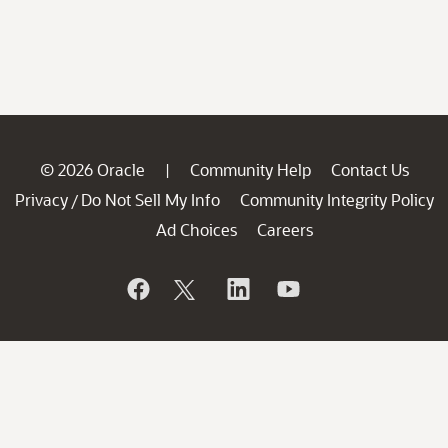
© 2026 Oracle
Community Help
Contact Us
|
Privacy
Do Not Sell My Info
Community Integrity Policy
/
Ad Choices
Careers