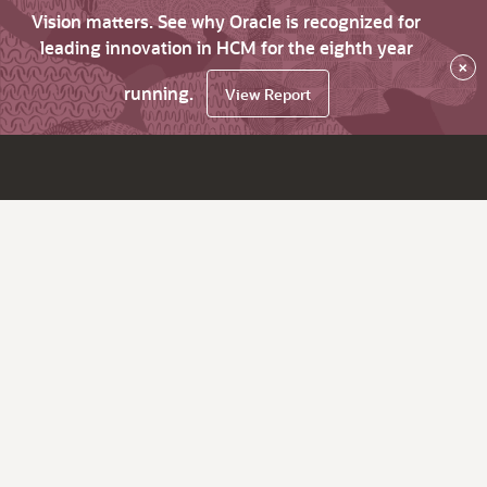
Vision matters. See why Oracle is recognized for
leading innovation in HCM for the eighth year
×
running.
View Report