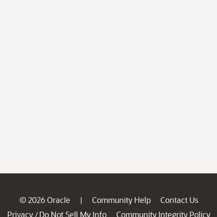
© 2026 Oracle
Community Help
Contact Us
|
Privacy
Do Not Sell My Info
Community Integrity Policy
/