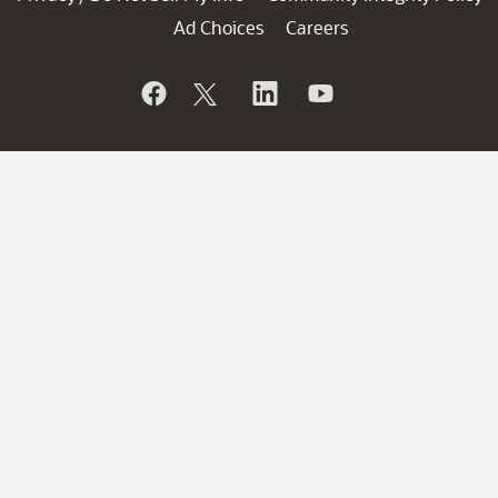
Ad Choices
Careers