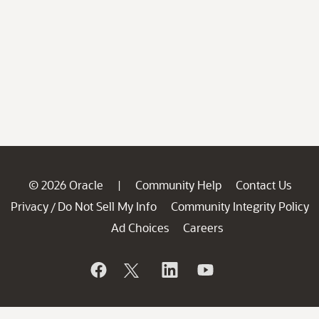
© 2026 Oracle
Community Help
Contact Us
|
Privacy
Do Not Sell My Info
Community Integrity Policy
/
Ad Choices
Careers