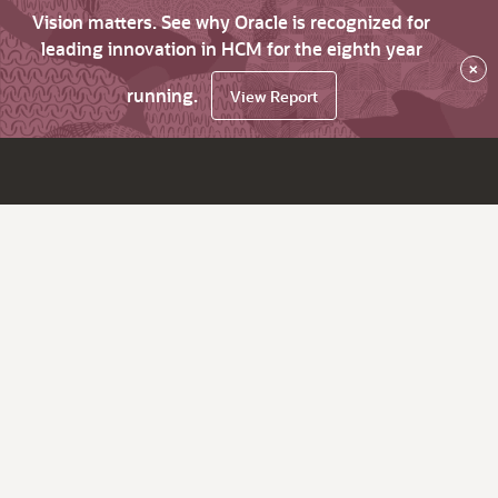
Vision matters. See why Oracle is recognized for
leading innovation in HCM for the eighth year
×
running.
View Report