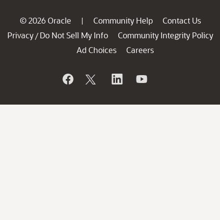
© 2026 Oracle
Community Help
Contact Us
|
Privacy
Do Not Sell My Info
Community Integrity Policy
/
Ad Choices
Careers