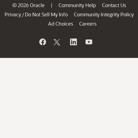
© 2026 Oracle
Community Help
Contact Us
|
Privacy
Do Not Sell My Info
Community Integrity Policy
/
Ad Choices
Careers