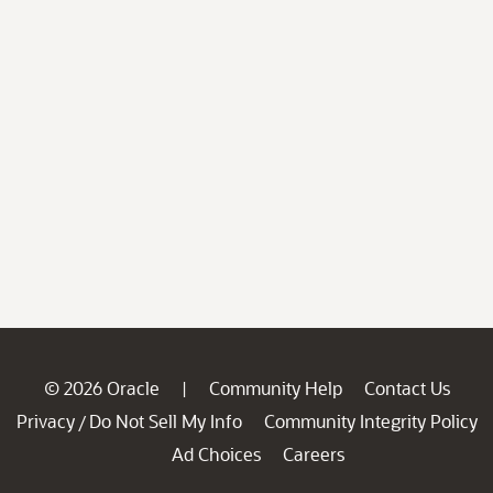
© 2026 Oracle
Community Help
Contact Us
|
Privacy
Do Not Sell My Info
Community Integrity Policy
/
Ad Choices
Careers