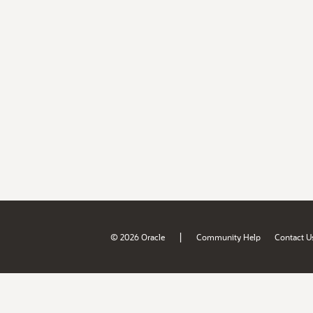
|
© 2026 Oracle
Community Help
Contact U