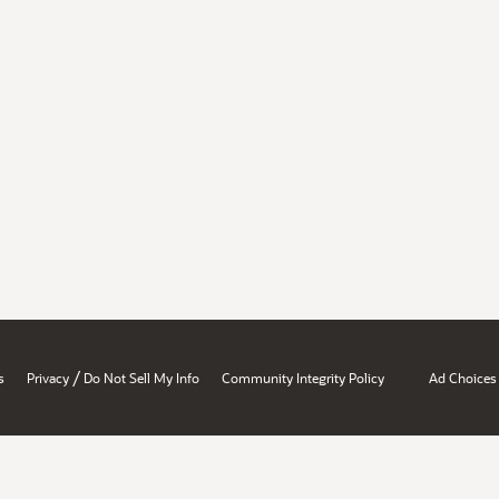
/
s
Privacy
Do Not Sell My Info
Community Integrity Policy
Ad Choices