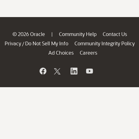
© 2026 Oracle
Community Help
Contact Us
|
Privacy
Do Not Sell My Info
Community Integrity Policy
/
Ad Choices
Careers