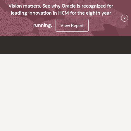
Vision matters. See why Oracle is recognized for
leading innovation in HCM for the eighth year
×
running.
View Report