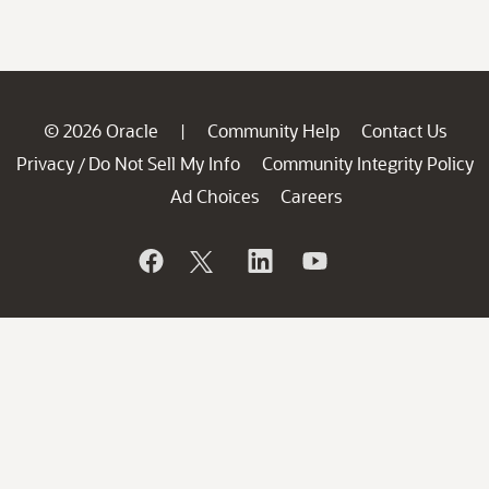
© 2026 Oracle
Community Help
Contact Us
|
Privacy
Do Not Sell My Info
Community Integrity Policy
/
Ad Choices
Careers