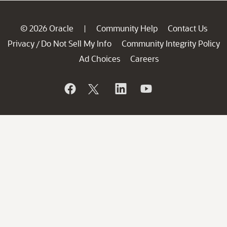
© 2026 Oracle
Community Help
Contact Us
|
Privacy
Do Not Sell My Info
Community Integrity Policy
/
Ad Choices
Careers