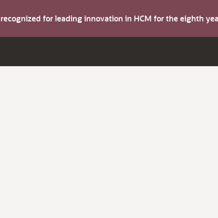
s recognized for leading innovation in HCM for the eighth y