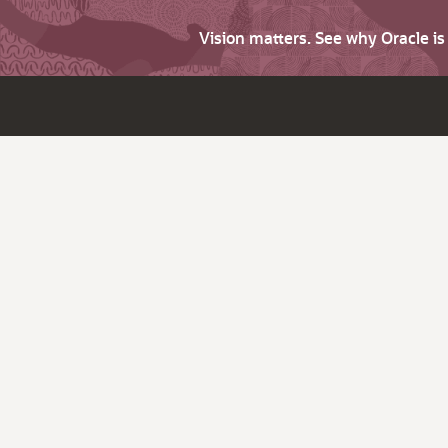
Vision matters. See why Oracle i