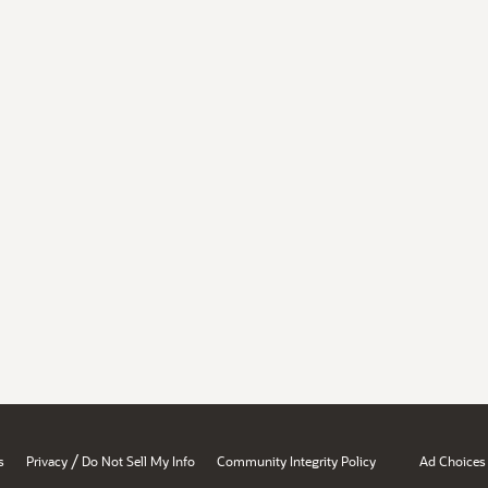
/
s
Privacy
Do Not Sell My Info
Community Integrity Policy
Ad Choices