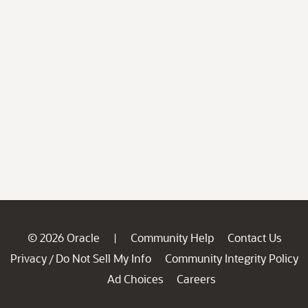
© 2026 Oracle
Community Help
Contact Us
|
Privacy
Do Not Sell My Info
Community Integrity Policy
/
Ad Choices
Careers