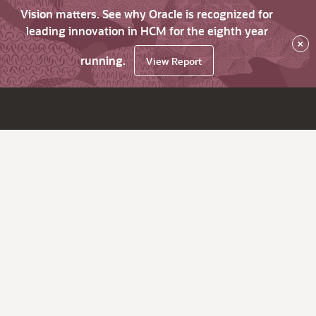
Vision matters. See why Oracle is recognized for
leading innovation in HCM for the eighth year
×
running.
View Report