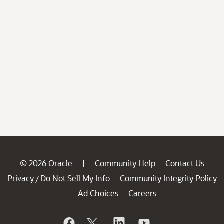
© 2026 Oracle
Community Help
Contact Us
|
Privacy
Do Not Sell My Info
Community Integrity Policy
/
Ad Choices
Careers