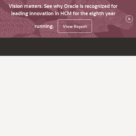
Vision matters. See why Oracle is recognized for
leading innovation in HCM for the eighth year
×
running.
View Report