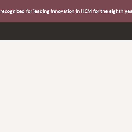
s recognized for leading innovation in HCM for the eighth y