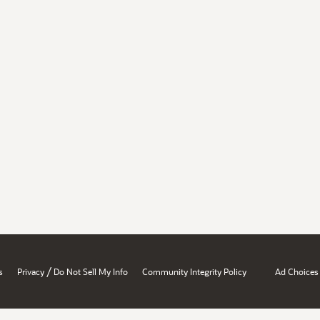
/
s
Privacy
Do Not Sell My Info
Community Integrity Policy
Ad Choices