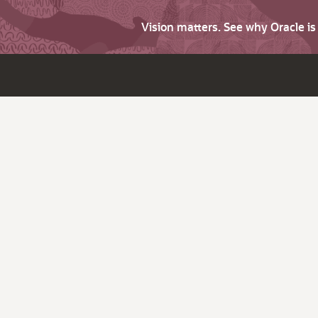
Vision matters. See why Oracle i