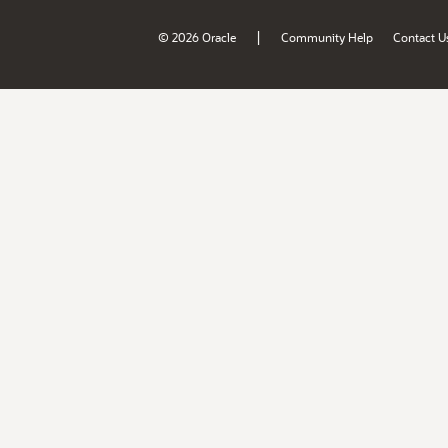
|
© 2026 Oracle
Community Help
Contact U