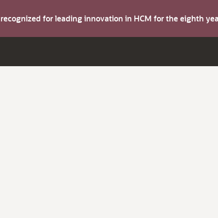
s recognized for leading innovation in HCM for the eighth y