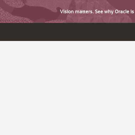
Vision matters. See why Oracle i