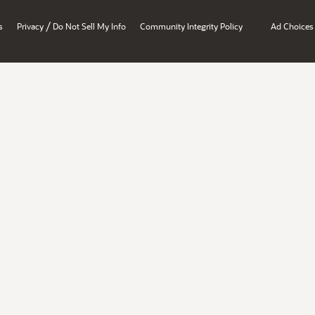
/
s
Privacy
Do Not Sell My Info
Community Integrity Policy
Ad Choices