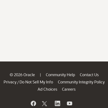
© 2026 Oracle
Community Help
Contact Us
|
Privacy
Do Not Sell My Info
Community Integrity Policy
/
Ad Choices
Careers