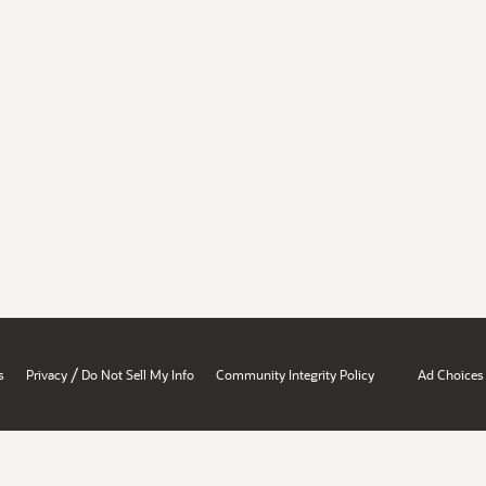
/
s
Privacy
Do Not Sell My Info
Community Integrity Policy
Ad Choices