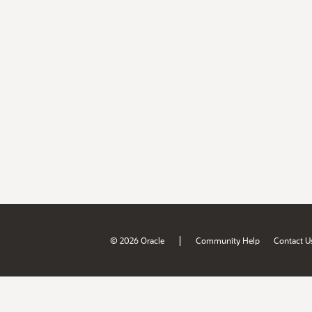
|
© 2026 Oracle
Community Help
Contact U