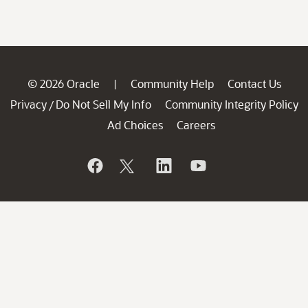
© 2026 Oracle
Community Help
Contact Us
|
Privacy
Do Not Sell My Info
Community Integrity Policy
/
Ad Choices
Careers