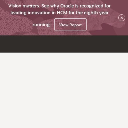
Vision matters. See why Oracle is recognized for
leading innovation in HCM for the eighth year
×
running.
View Report