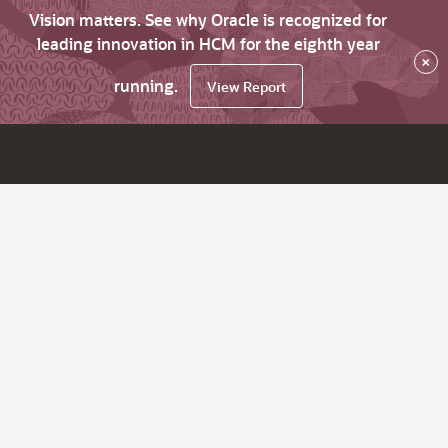
Vision matters. See why Oracle is recognized for
leading innovation in HCM for the eighth year
×
running.
View Report