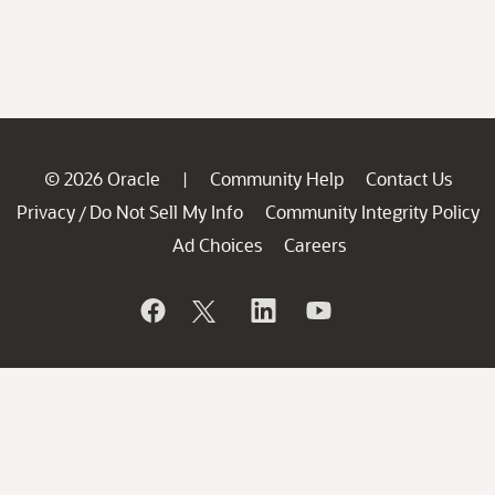
© 2026 Oracle
Community Help
Contact Us
|
Privacy
Do Not Sell My Info
Community Integrity Policy
/
Ad Choices
Careers