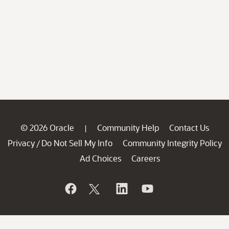
© 2026 Oracle
Community Help
Contact Us
|
Privacy
Do Not Sell My Info
Community Integrity Policy
/
Ad Choices
Careers