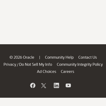
© 2026 Oracle
Community Help
Contact Us
|
Privacy
Do Not Sell My Info
Community Integrity Policy
/
Ad Choices
Careers