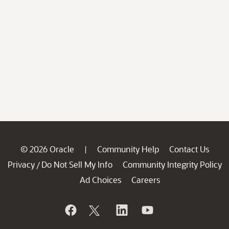
© 2026 Oracle
Community Help
Contact Us
|
Privacy
Do Not Sell My Info
Community Integrity Policy
/
Ad Choices
Careers