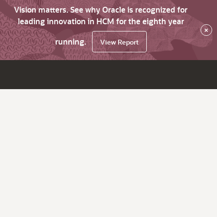
Vision matters. See why Oracle is recognized for
leading innovation in HCM for the eighth year
×
running.
View Report