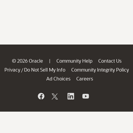
© 2026 Oracle
Community Help
Contact Us
|
Privacy
Do Not Sell My Info
Community Integrity Policy
/
Ad Choices
Careers