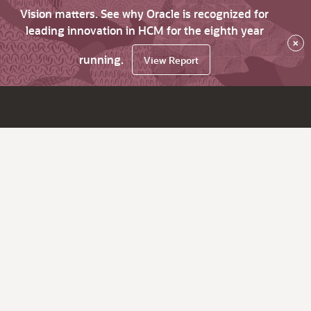
Vision matters. See why Oracle is recognized for
leading innovation in HCM for the eighth year
×
running.
View Report