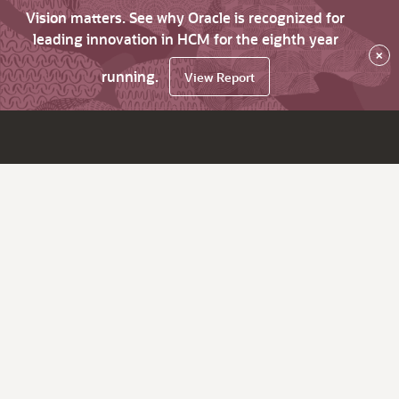
Vision matters. See why Oracle is recognized for
leading innovation in HCM for the eighth year
×
running.
View Report