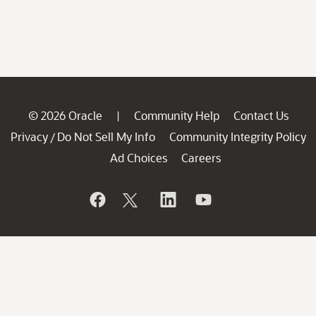
© 2026 Oracle
Community Help
Contact Us
|
Privacy
Do Not Sell My Info
Community Integrity Policy
/
Ad Choices
Careers