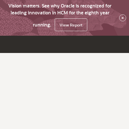
Vision matters. See why Oracle is recognized for
leading innovation in HCM for the eighth year
×
running.
View Report