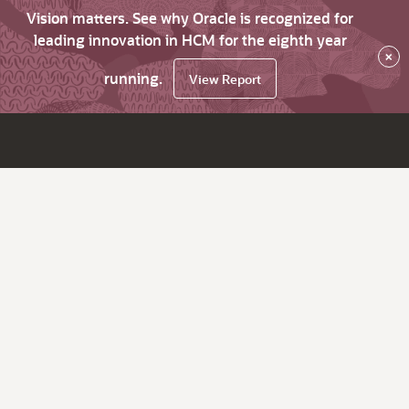
Vision matters. See why Oracle is recognized for
leading innovation in HCM for the eighth year
×
running.
View Report