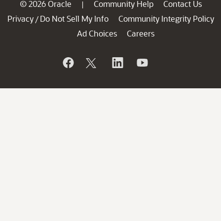
© 2026 Oracle
Community Help
Contact Us
|
Privacy
Do Not Sell My Info
Community Integrity Policy
/
Ad Choices
Careers