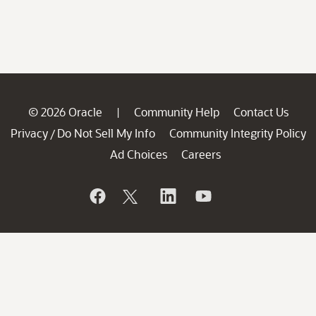
© 2026 Oracle
Community Help
Contact Us
|
Privacy
Do Not Sell My Info
Community Integrity Policy
/
Ad Choices
Careers