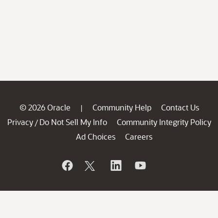
© 2026 Oracle
Community Help
Contact Us
|
Privacy
Do Not Sell My Info
Community Integrity Policy
/
Ad Choices
Careers