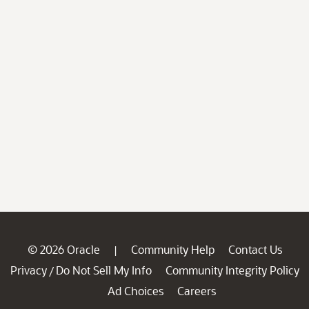
© 2026 Oracle
Community Help
Contact Us
|
Privacy
Do Not Sell My Info
Community Integrity Policy
/
Ad Choices
Careers