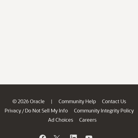
© 2026 Oracle
Community Help
Contact Us
|
Privacy
Do Not Sell My Info
Community Integrity Policy
/
Ad Choices
Careers